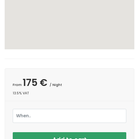
175 €
From
/ Night
13.5% VAT