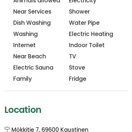
Animals allowed
Electricity
Near Services
Shower
Dish Washing
Water Pipe
Washing
Electric Heating
Internet
Indoor Toilet
Near Beach
TV
Electric Sauna
Stove
Family
Fridge
Location
Mökkitie 7, 69600 Kaustinen