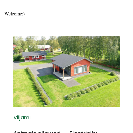
Welcome:)
Viljami