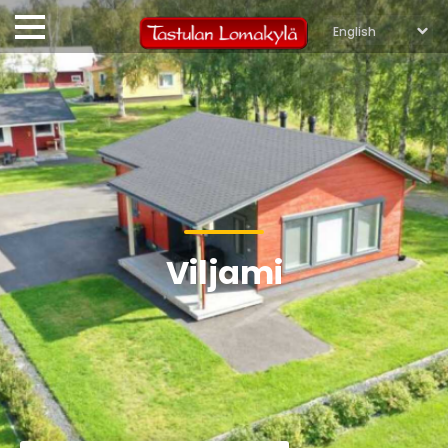
Viljami