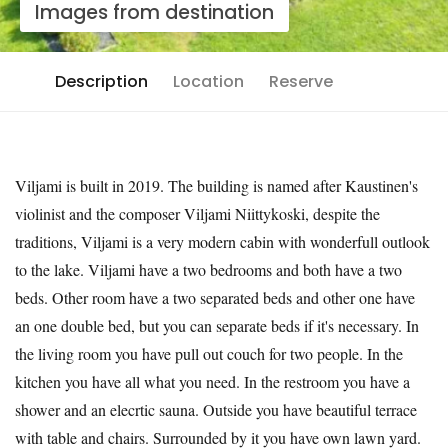
Images from destination
Description
Location
Reserve
Viljami is built in 2019. The building is named after Kaustinen's
violinist and the composer Viljami Niittykoski, despite the
traditions, Viljami is a very modern cabin with wonderfull outlook
to the lake. Viljami have a two bedrooms and both have a two
beds. Other room have a two separated beds and other one have
an one double bed, but you can separate beds if it's necessary. In
the living room you have pull out couch for two people. In the
kitchen you have all what you need. In the restroom you have a
shower and an elecrtic sauna. Outside you have beautiful terrace
with table and chairs. Surrounded by it you have own lawn yard.