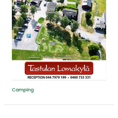
Camping