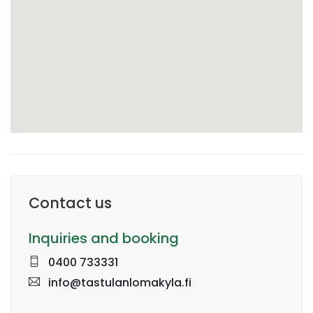
Contact us
Inquiries and booking
0400 733331
info@tastulanlomakyla.fi