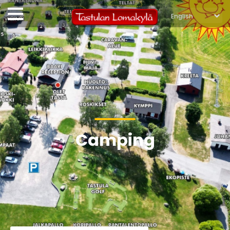
Camping