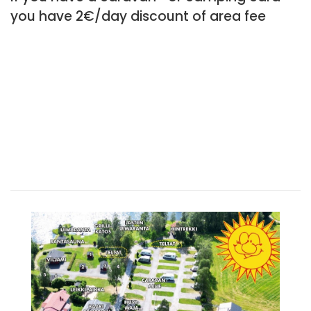
you have 2€/day discount of area fee