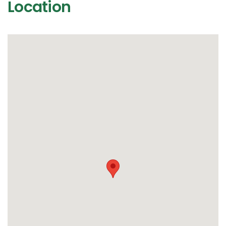
Location