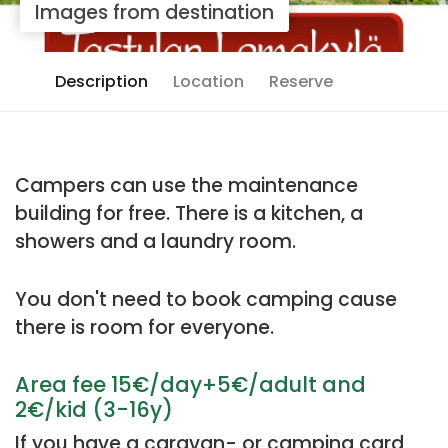
Images from destination
Description
Location
Reserve
Campers can use the maintenance
building for free. There is a kitchen, a
showers and a laundry room.
You don't need to book camping cause
there is room for everyone.
Area fee 15€/day+5€/adult and
2€/kid (3-16y)
If you have a caravan- or camping card