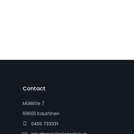
Contact
Mökkitie 7
69600 Kaustinen
0400 733331