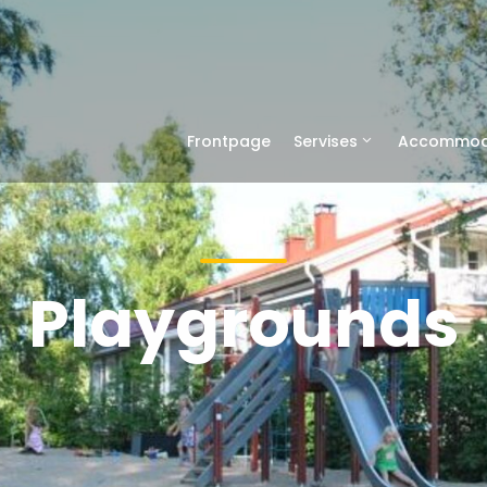
Frontpage
Servises
Accommod
Playgrounds