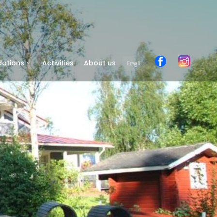
ations
Activities
About us