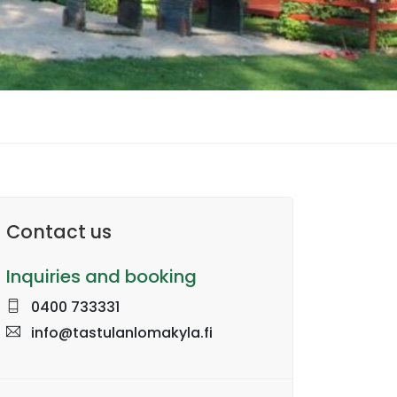
Contact us
Inquiries and booking
0400 733331
info@tastulanlomakyla.fi