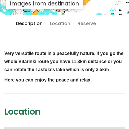
Images from destination
Description
Location
Reserve
Very versatile route in a peacefully nature. If you go the
whole Vitarinki route you have 11,3km distance or you
can rotate the Tastula's lake which is only 3,5km
Here you can enjoy the peace and relax.
Location