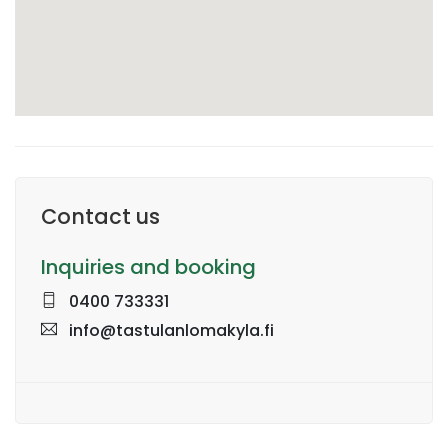
Contact us
Inquiries and booking
0400 733331
info@tastulanlomakyla.fi