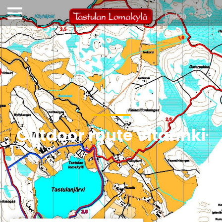
Outdoor route Vitarinki