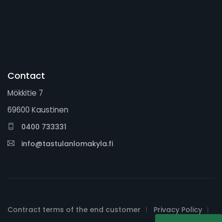
Contact
Mökkitie 7
69600 Kaustinen
0400 733331
info@tastulanlomakyla.fi
Contract terms of the end customer
Privacy Policy