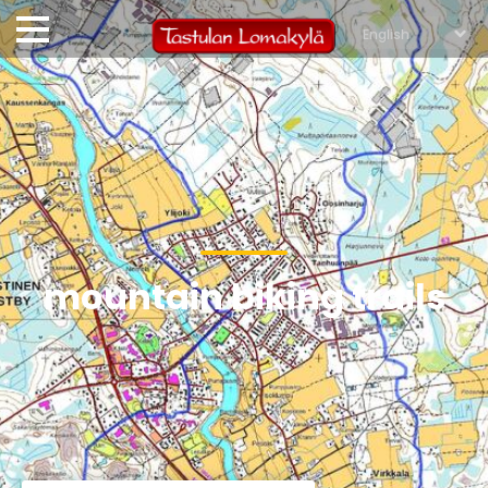
mountain biking trails