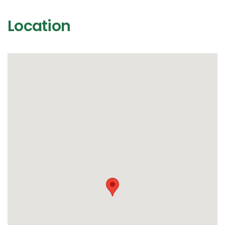
Location