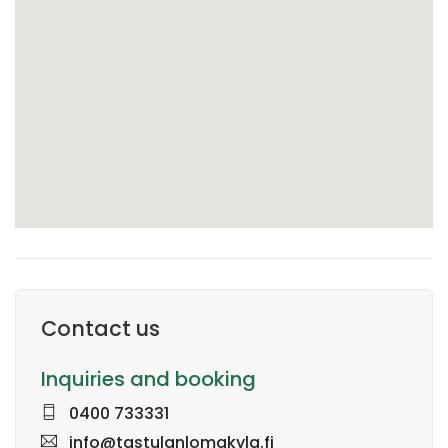
Contact us
Inquiries and booking
0400 733331
info@tastulanlomakyla.fi