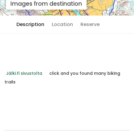
Images from destination
Description
Location
Reserve
Jälki.fi sivustolta
click and you found many biking
trails