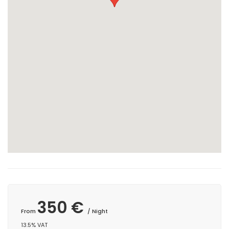
350 €
From
/ Night
13.5% VAT