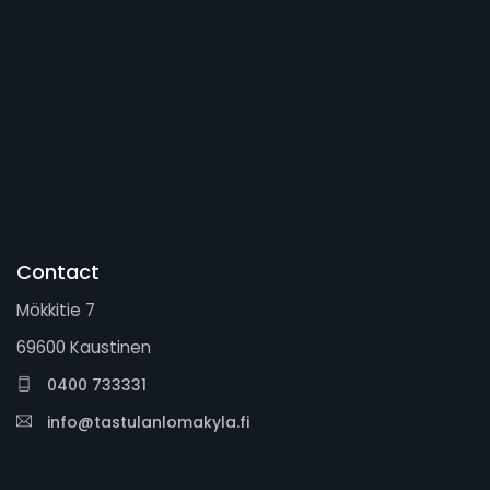
Contact
Mökkitie 7
69600 Kaustinen
0400 733331
info@tastulanlomakyla.fi