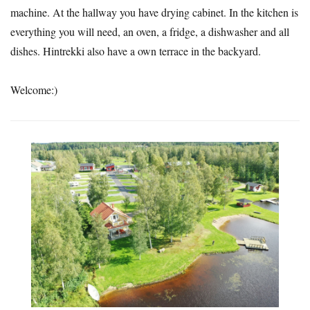
machine. At the hallway you have drying cabinet. In the kitchen is
everything you will need, an oven, a fridge, a dishwasher and all
dishes. Hintrekki also have a own terrace in the backyard.
Welcome:)