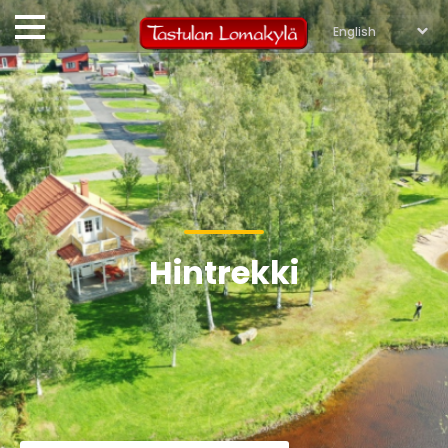
Hintrekki