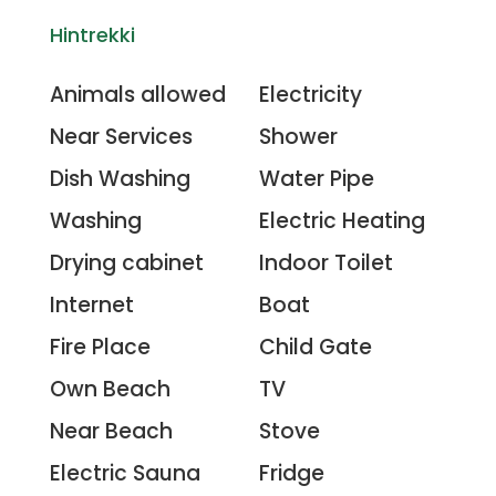
Hintrekki
Animals allowed
Electricity
Near Services
Shower
Dish Washing
Water Pipe
Washing
Electric Heating
Drying cabinet
Indoor Toilet
Internet
Boat
Fire Place
Child Gate
Own Beach
TV
Near Beach
Stove
Electric Sauna
Fridge