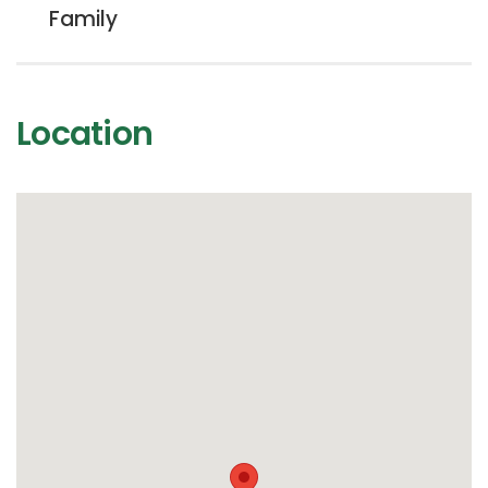
Family
Location