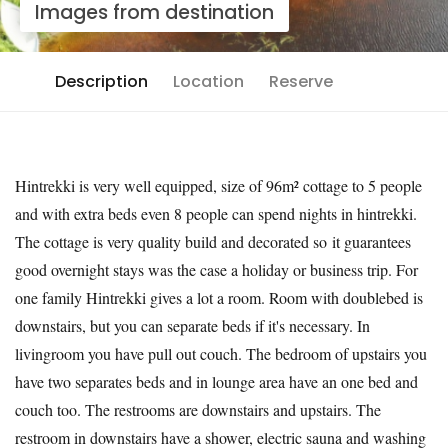
Images from destination
Description
Location
Reserve
Hintrekki is very well equipped, size of 96m² cottage to 5 people
and with extra beds even 8 people can spend nights in hintrekki.
The cottage is very quality build and decorated so it guarantees
good overnight stays was the case a holiday or business trip. For
one family Hintrekki gives a lot a room. Room with doublebed is
downstairs, but you can separate beds if it's necessary. In
livingroom you have pull out couch. The bedroom of upstairs you
have two separates beds and in lounge area have an one bed and
couch too. The restrooms are downstairs and upstairs. The
restroom in downstairs have a shower, electric sauna and washing