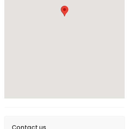
Contact us