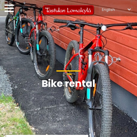
Bike rental