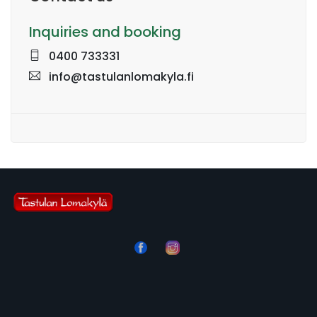
Inquiries and booking
0400 733331
info@tastulanlomakyla.fi