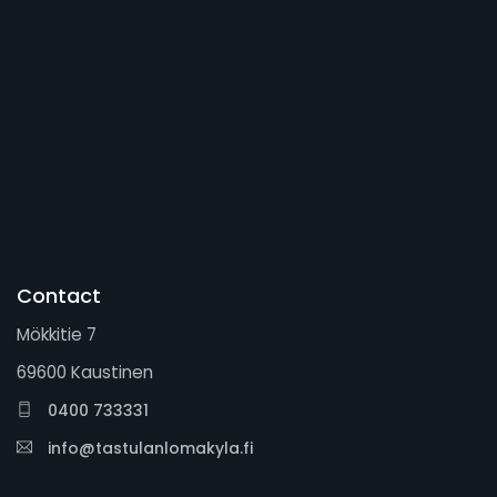
Contact
Mökkitie 7
69600 Kaustinen
0400 733331
info@tastulanlomakyla.fi