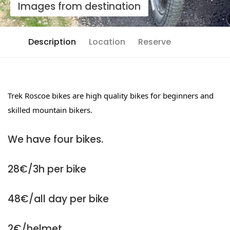
Images from destination
Description
Location
Reserve
Trek Roscoe bikes are high quality bikes for beginners and
skilled mountain bikers.
We have four bikes.
28€/3h per bike
48€/all day per bike
2€/helmet