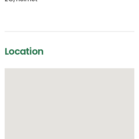
Location