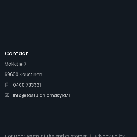
Contact
Mökkitie 7
69600 Kaustinen
0400 733331
info@tastulanlomakyla.fi
Contract terms of the end customer
Privacy Policy