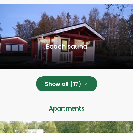
Beach sauna
Show all (17)
Apartments