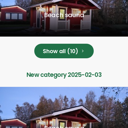
Beach sauna
Show all (10)
New category 2025-02-03