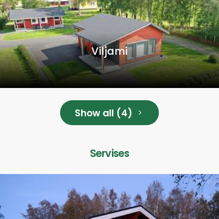
Viljami
Show all (4)
Servises