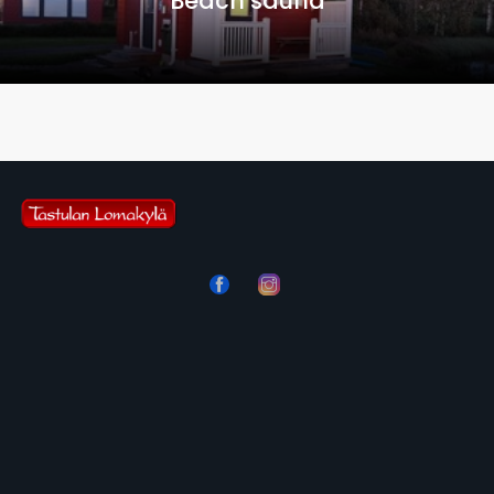
Beach sauna