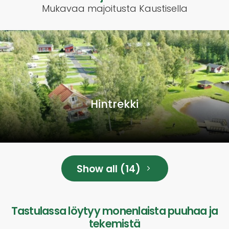
Mukavaa majoitusta Kaustisella
Hintrekki
Show all (14)
Tastulassa löytyy monenlaista puuhaa ja
tekemistä