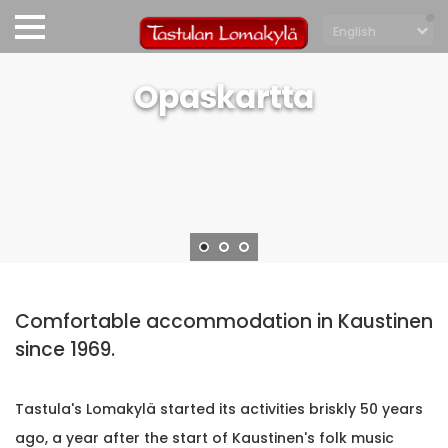
Opaskartta
Comfortable accommodation in Kaustinen
since 1969.
Tastula's Lomakylä started its activities briskly 50 years
ago, a year after the start of Kaustinen's folk music