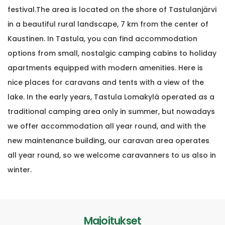
festival.
The area is located on the shore of Tastulanjärvi
in ​​a beautiful rural landscape, 7 km from the center of
Kaustinen. In Tastula, you can find accommodation
options from small, nostalgic camping cabins to holiday
apartments equipped with modern amenities. H
ere is
nice places for caravans and tents with a view of the
lake. In the early years, Tastula Lomakylä operated as a
traditional camping area only in summer, but nowadays
we offer accommodation all year round, and with the
new maintenance building, our caravan area operates
all year round, so we welcome caravanners to us also in
winter.
Majoitukset