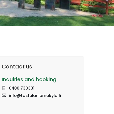
Contact us
Inquiries and booking
0400 733331
info@tastulanlomakyla.fi