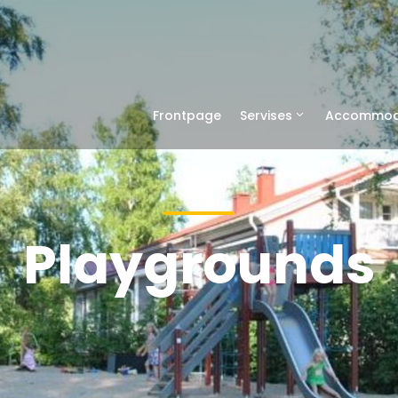
Frontpage
Servises
Accommod
Playgrounds