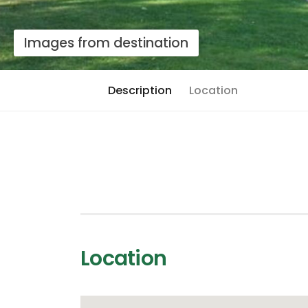
Images from destination
Description
Location
Location