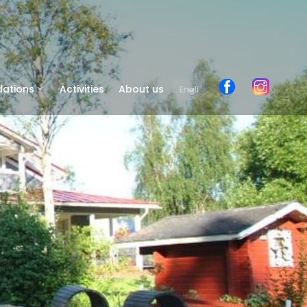
ations
Activities
About us