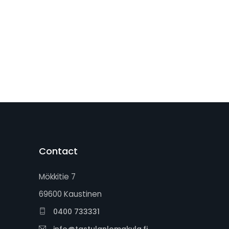
Contact
Mökkitie 7
69600 Kaustinen
0400 733331