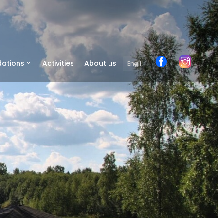
ations
Activities
About us