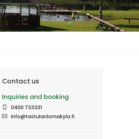
Contact us
Inquiries and booking
0400 733331
info@tastulanlomakyla.fi