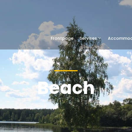
Frontpage
Servises
Accommod
Beach