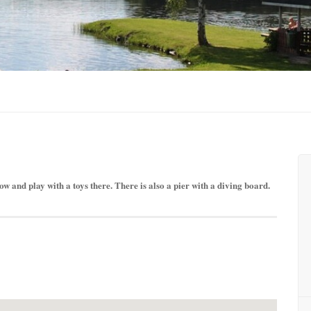
ow and play with a toys there. There is also a pier with a diving board.