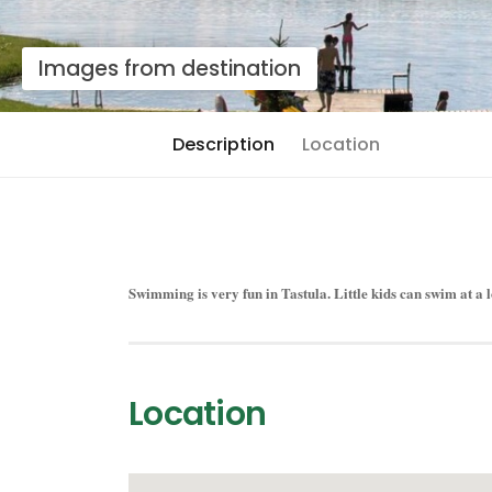
Images from destination
Description
Location
Swimming is very fun in Tastula. Little kids can swim at a l
Location