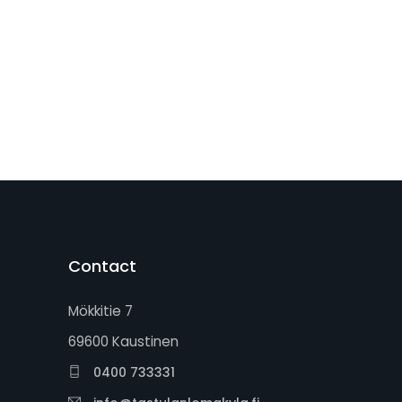
Contact
Mökkitie 7
69600 Kaustinen
0400 733331