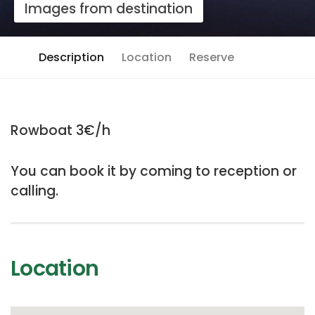
Images from destination
Description
Location
Reserve
Rowboat 3€/h
You can book it by coming to reception or
calling.
Location