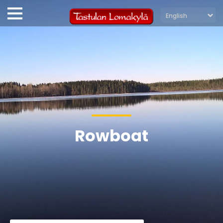
Rowboat