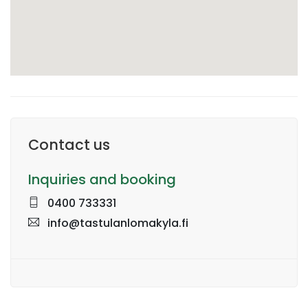
Contact us
Inquiries and booking
0400 733331
info@tastulanlomakyla.fi